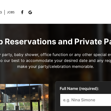
NG
JOBS